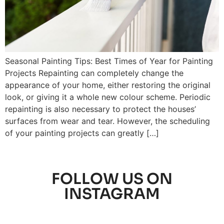
Seasonal Painting Tips: Best Times of Year for Painting
Projects Repainting can completely change the
appearance of your home, either restoring the original
look, or giving it a whole new colour scheme. Periodic
repainting is also necessary to protect the houses’
surfaces from wear and tear. However, the scheduling
of your painting projects can greatly […]
FOLLOW US ON
INSTAGRAM