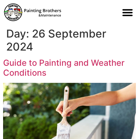
Day:
26 September
2024
Guide to Painting and Weather
Conditions