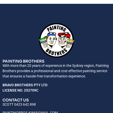
PAINTING BROTHERS
With more than 20 years of experience in the Sydney region, Painting
Brothers provides a professional and cost-effective painting service
that ensures a hassle-free transformation experience.
BRAVO BROTHERS PTY LTD
LICENSE NO. 252709C
CONTACT US
SCOTT 0423 642 898
PAINTINGBROS.KIM@GMAIL.COM